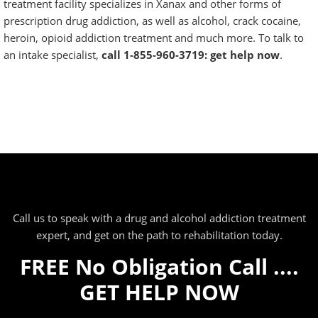
treatment facility specializes in Xanax and other forms of
prescription drug addiction, as well as
alcohol
,
crack cocaine
,
heroin,
opioid addiction treatment
and much more. To talk to
an intake specialist,
call 1-855-960-3719: get help now
.
Call us to speak with a drug and alcohol addiction treatment
expert, and get on the path to rehabilitation today.
FREE No Obligation Call ....
GET HELP NOW