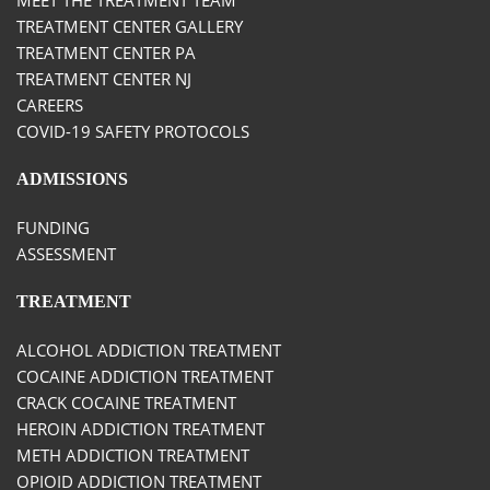
TREATMENT CENTER GALLERY
TREATMENT CENTER PA
TREATMENT CENTER NJ
CAREERS
COVID-19 SAFETY PROTOCOLS
ADMISSIONS
FUNDING
ASSESSMENT
TREATMENT
ALCOHOL ADDICTION TREATMENT
COCAINE ADDICTION TREATMENT
CRACK COCAINE TREATMENT
HEROIN ADDICTION TREATMENT
METH ADDICTION TREATMENT
OPIOID ADDICTION TREATMENT