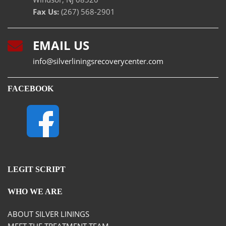
Fax Us:
(267) 568-2901
EMAIL US
info@silverliningsrecoverycenter.com
FACEBOOK
LEGIT SCRIPT
WHO WE ARE
ABOUT SILVER LININGS
MEET THE TREATMENT TEAM