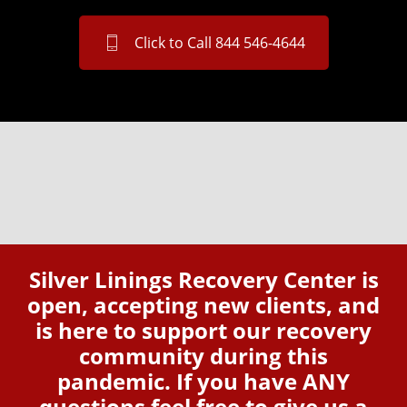
Click to Call 844 546-4644
Silver Linings Recovery Center is
open, accepting new clients, and
is here to support our recovery
community during this
pandemic. If you have ANY
questions feel free to give us a