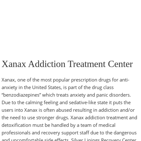
Xanax Addiction Treatment Center
Xanax, one of the most popular
prescription drugs
for anti-
anxiety in the United States, is part of the drug class
“benzodiazepines” which treats anxiety and panic disorders.
Due to the calming feeling and sedative-like state it puts the
users into Xanax is often abused resulting in addiction and/or
the need to use stronger drugs. Xanax addiction treatment and
detoxification must be handled by a team of medical
professionals and recovery support staff due to the dangerous
and uncomfortable side effects.
Silver Linings Recovery Center