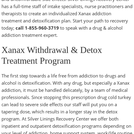
has a full-time staff of intake specialists, nurse practitioners and
therapists to create an individualized Xanax addiction
treatment and detoxification plan. Start your path to recovery
today;
call 1-855-960-3719
to speak with a
drug & alcohol
addiction treatment
expert.
Xanax Withdrawal & Detox
Treatment Program
The first step towards a life free from addiction to drugs and
alcohol is
detoxification
. With any drug, but especially a Xanax
addiction, it must be handled delicately, by a team of medical
professionals. Since stopping this prescription drug cold turkey
can lead to severe side effects our staff will put you on a
tapering dose, which results in a longer stay in the detox
program. At Silver Linings Recovery Center we offer both
inpatient and outpatient detoxification programs
depending on
your level of addiction, home support system, work/life routine