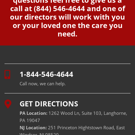
call at
(844) 546-4644
and one of
our directors will work with you
or your loved one the care you
need.
1-844-546-4644
Call now, we can help.
GET DIRECTIONS
PA Location:
1262 Wood Ln, Suite 103, Langhorne,
PA 19047
NJ Location:
251 Princeton Hightstown Road, East
Windsor, NJ 08520