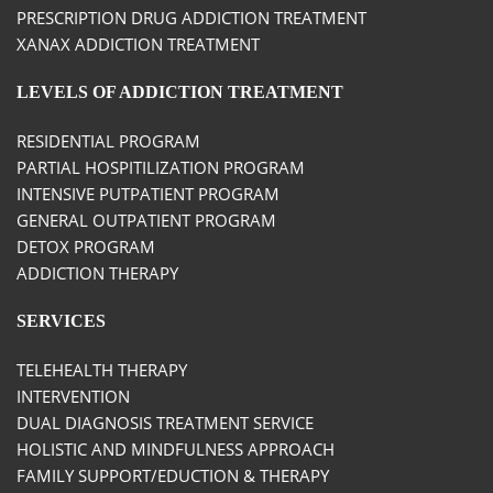
PRESCRIPTION DRUG ADDICTION TREATMENT
XANAX ADDICTION TREATMENT
LEVELS OF ADDICTION TREATMENT
RESIDENTIAL PROGRAM
PARTIAL HOSPITILIZATION PROGRAM
INTENSIVE PUTPATIENT PROGRAM
GENERAL OUTPATIENT PROGRAM
DETOX PROGRAM
ADDICTION THERAPY
SERVICES
TELEHEALTH THERAPY
INTERVENTION
DUAL DIAGNOSIS TREATMENT SERVICE
HOLISTIC AND MINDFULNESS APPROACH
FAMILY SUPPORT/EDUCTION & THERAPY