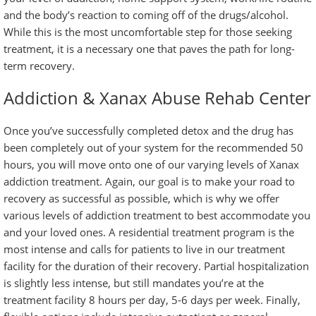
and the body’s reaction to coming off of the drugs/alcohol.
While this is the most uncomfortable step for those seeking
treatment, it is a necessary one that paves the path for long-
term recovery.
Addiction & Xanax Abuse Rehab Center
Once you’ve successfully completed detox and the drug has
been completely out of your system for the recommended 50
hours, you will move onto one of our varying levels of Xanax
addiction treatment. Again, our goal is to make your road to
recovery as successful as possible, which is why we offer
various levels of addiction treatment to best accommodate you
and your loved ones. A
residential treatment program
is the
most intense and calls for patients to live in our treatment
facility for the duration of their recovery.
Partial hospitalization
is slightly less intense, but still mandates you’re at the
treatment facility 8 hours per day, 5-6 days per week. Finally,