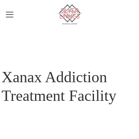
Xanax Addiction
Treatment Facility