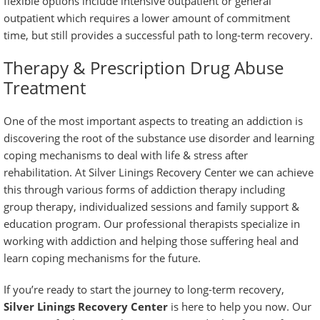
flexible options include intensive outpatient or
general
outpatient
which requires a lower amount of commitment
time, but still provides a successful path to long-term recovery.
Therapy & Prescription Drug Abuse
Treatment
One of the most important aspects to treating an addiction is
discovering the root of the substance use disorder and learning
coping mechanisms to deal with life & stress after
rehabilitation. At Silver Linings Recovery Center we can achieve
this through various forms of
addiction therapy
including
group therapy, individualized sessions and
family support &
education program
. Our professional therapists specialize in
working with addiction and helping those suffering heal and
learn coping mechanisms for the future.
If you’re ready to start the journey to long-term recovery,
Silver Linings Recovery Center
is here to help you now. Our