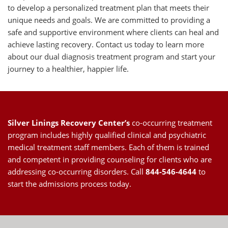
to develop a personalized treatment plan that meets their
unique needs and goals. We are committed to providing a
safe and supportive environment where clients can heal and
achieve lasting recovery. Contact us today to learn more
about our dual diagnosis treatment program and start your
journey to a healthier, happier life.
Silver Linings Recovery Center’s
co-occurring treatment
program includes highly qualified clinical and psychiatric
medical treatment
staff members
. Each of them is trained
and competent in providing counseling for clients who are
addressing co-occurring disorders. Call
844-546-4644
to
start the
admissions process
today.