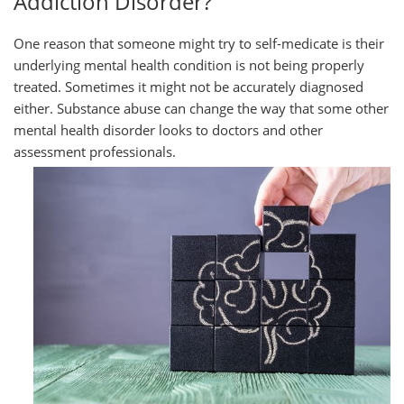
Addiction Disorder?
One reason that someone might try to self-medicate is their
underlying mental health condition is not being properly
treated. Sometimes it might not be accurately diagnosed
either. Substance abuse can change the way that some other
mental health disorder looks to doctors and other
assessment
professionals.