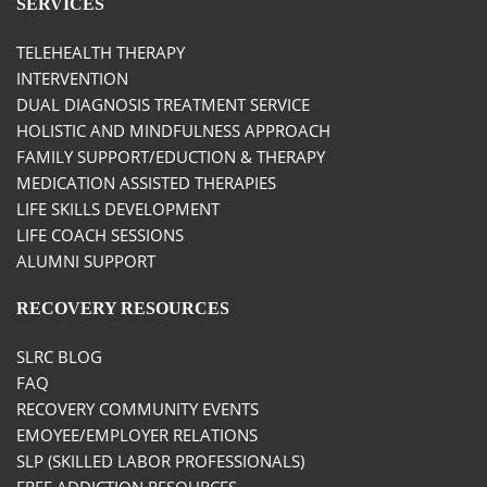
SERVICES
TELEHEALTH THERAPY
INTERVENTION
DUAL DIAGNOSIS TREATMENT SERVICE
HOLISTIC AND MINDFULNESS APPROACH
FAMILY SUPPORT/EDUCTION & THERAPY
MEDICATION ASSISTED THERAPIES
LIFE SKILLS DEVELOPMENT
LIFE COACH SESSIONS
ALUMNI SUPPORT
RECOVERY RESOURCES
SLRC BLOG
FAQ
RECOVERY COMMUNITY EVENTS
EMOYEE/EMPLOYER RELATIONS
SLP (SKILLED LABOR PROFESSIONALS)
FREE ADDICTION RESOURCES