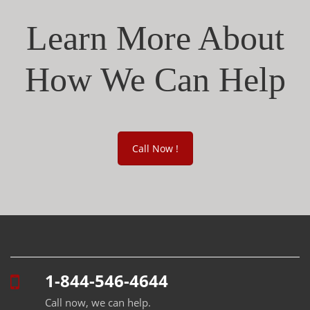
Learn More About
How We Can Help
Call Now !
1-844-546-4644
Call now, we can help.