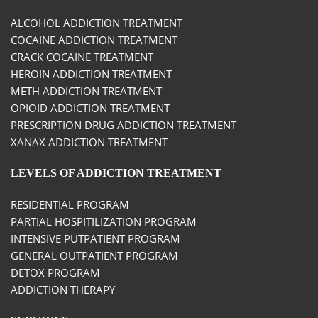
ALCOHOL ADDICTION TREATMENT
COCAINE ADDICTION TREATMENT
CRACK COCAINE TREATMENT
HEROIN ADDICTION TREATMENT
METH ADDICTION TREATMENT
OPIOID ADDICTION TREATMENT
PRESCRIPTION DRUG ADDICTION TREATMENT
XANAX ADDICTION TREATMENT
LEVELS OF ADDICTION TREATMENT
RESIDENTIAL PROGRAM
PARTIAL HOSPITILIZATION PROGRAM
INTENSIVE PUTPATIENT PROGRAM
GENERAL OUTPATIENT PROGRAM
DETOX PROGRAM
ADDICTION THERAPY