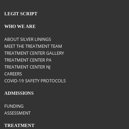
LEGIT SCRIPT
WHO WE ARE
ABOUT SILVER LININGS
MEET THE TREATMENT TEAM
TREATMENT CENTER GALLERY
TREATMENT CENTER PA
TREATMENT CENTER NJ
CAREERS
COVID-19 SAFETY PROTOCOLS
ADMISSIONS
FUNDING
ASSESSMENT
TREATMENT