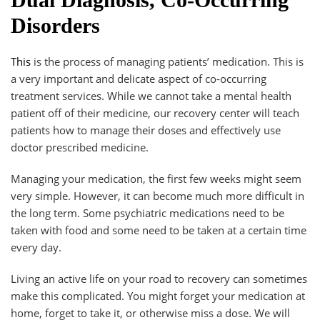
Disorders
This
is the process of managing patients’ medication. This is
a very important and delicate aspect of co-occurring
treatment services. While we cannot take a mental health
patient off of their medicine, our recovery center will teach
patients how to manage their doses and effectively use
doctor prescribed medicine.
Managing your medication, the first few weeks might seem
very simple. However, it can become much more difficult in
the long term. Some psychiatric medications need to be
taken with food and some need to be taken at a certain time
every day.
Living an active life on your road to recovery can sometimes
make this complicated. You might forget your medication at
home, forget to take it, or otherwise miss a dose. We will