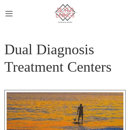
Dual Diagnosis
Treatment Centers