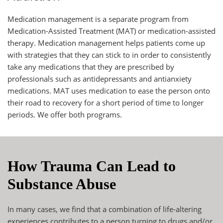
Medication management is a separate program from
Medication-Assisted Treatment (MAT) or
medication-assisted
therapy
. Medication management helps patients come up
with strategies that they can stick to in order to consistently
take any medications that they are prescribed by
professionals such as antidepressants and antianxiety
medications. MAT uses medication to ease the person onto
their road to recovery for a short period of time to longer
periods. We offer both programs.
How Trauma Can Lead to
Substance Abuse
In many cases, we find that a combination of life-altering
experiences contributes to a person turning to drugs and/or