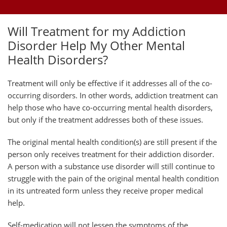
Will Treatment for my Addiction
Disorder Help My Other Mental
Health Disorders?
Treatment will only be effective if it addresses all of the co-
occurring disorders. In other words, addiction treatment can
help those who have co-occurring mental health disorders,
but only if the treatment addresses both of these issues.
The original mental health condition(s) are still present if the
person only receives treatment for their addiction disorder.
A person with a substance use disorder will still continue to
struggle with the pain of the original mental health condition
in its untreated form unless they receive proper medical
help.
Self-medication will not lessen the symptoms of the