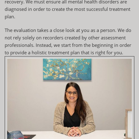
recovery. We must ensure all mental health disorders are
diagnosed in order to create the most successful treatment
plan.
The
evaluation
takes a close look at you as a person. We do
not rely solely on recorders created by other assessment
professionals. Instead, we start from the beginning in order
to provide a holistic treatment plan that is right for you.