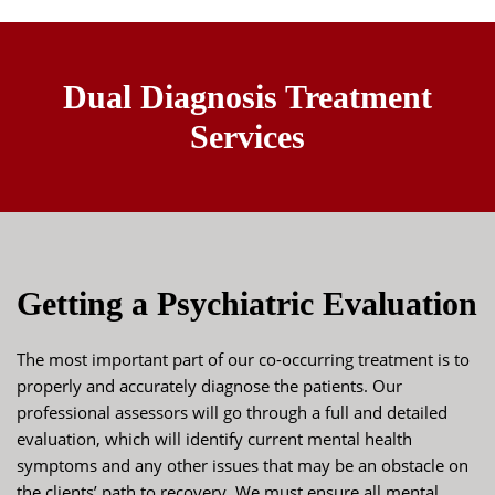
Dual Diagnosis Treatment
Services
Getting a Psychiatric Evaluation
The most important part of our co-occurring treatment is to
properly and accurately diagnose the patients. Our
professional assessors will go through a full and detailed
evaluation, which will identify current mental health
symptoms and any other issues that may be an obstacle on
the clients’ path to recovery. We must ensure all mental