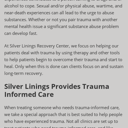
alcohol to cope. Sexual and/or physical abuse, wartime, and
near-death experiences can all lead to the urge to abuse
substances. Whether or not you pair trauma with another
mental health issue a significant substance abuse problem
can develop fast.
At Silver Linings Recovery Center, we focus on helping our
patients deal with trauma by using therapy and other tools
to help patients begin to overcome their trauma and start to
heal. Only when this is done can clients focus on and sustain
long-term recovery.
Silver Linings Provides Trauma
Informed Care
When treating someone who needs trauma-informed care,
we take a special approach that is best suited to help people
who have experienced trauma. Not all clinics are set up to
treat patients who need trauma-informed care, and like