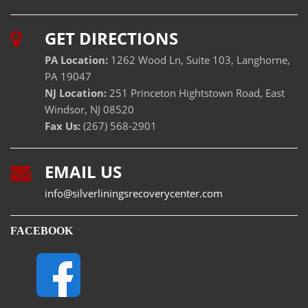
GET DIRECTIONS
PA Location:
1262 Wood Ln, Suite 103, Langhorne,
PA 19047
NJ Location:
251 Princeton Hightstown Road, East
Windsor, NJ 08520
Fax Us:
(267) 568-2901
EMAIL US
info@silverliningsrecoverycenter.com
FACEBOOK