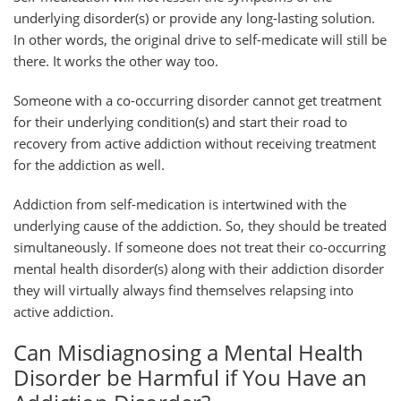
underlying disorder(s) or provide any long-lasting solution.
In other words, the original drive to self-medicate will still be
there. It works the other way too.
Someone with a co-occurring disorder cannot get treatment
for their underlying condition(s) and start their road to
recovery from active addiction without receiving treatment
for the addiction as well.
Addiction from self-medication is intertwined with the
underlying cause of the addiction. So, they should be treated
simultaneously. If someone does not treat their co-occurring
mental health disorder(s) along with their addiction disorder
they will virtually always find themselves relapsing into
active addiction.
Can Misdiagnosing a Mental Health
Disorder be Harmful if You Have an