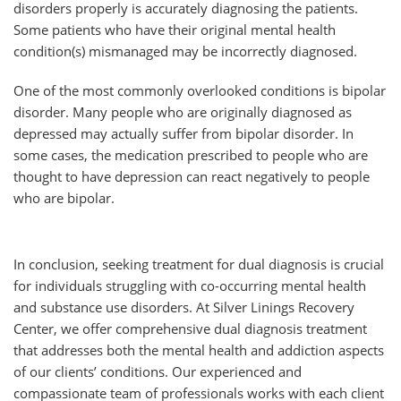
disorders properly is accurately diagnosing the patients.
Some patients who have their original mental health
condition(s) mismanaged may be incorrectly diagnosed.
One of the most commonly overlooked conditions is bipolar
disorder. Many people who are originally diagnosed as
depressed may actually suffer from bipolar disorder. In
some cases, the medication prescribed to people who are
thought to have depression can react negatively to people
who are bipolar.
In conclusion, seeking treatment for dual diagnosis is crucial
for individuals struggling with co-occurring mental health
and substance use disorders. At Silver Linings Recovery
Center, we offer comprehensive dual diagnosis treatment
that addresses both the mental health and addiction aspects
of our clients’ conditions. Our experienced and
compassionate team of professionals works with each client