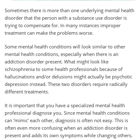
Sometimes there is more than one underlying mental health
disorder that the person with a substance use disorder is
trying to compensate for. In many instances improper
treatment can make the problems worse.
Some mental health conditions will look similar to other
mental health conditions, especially when there is an
addiction disorder present. What might look like
schizophrenia to some health professionals because of
hallucinations and/or delusions might actually be psychotic
depression instead. These two disorders require radically
different treatments.
It is important that you have a specialized mental health
professional diagnose you. Since mental health conditions
can ‘mimic’ each other, diagnosis is often not easy. This is
often even more confusing when an addiction disorder is
present and adds its own symptoms while changing others.