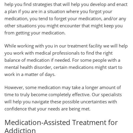
help you find strategies that will help you develop and enact
a plan if you are in a situation where you forgot your
medication, you tend to forget your medication, and/or any
other situations you might encounter that might keep you
from getting your medication.
While working with you in our treatment facility we will help
you work with medical professionals to find the right
balance of medication if needed. For some people with a
mental health disorder, certain medications might start to
work in a matter of days.
However, some medication may take a longer amount of
time to truly become completely effective. Our specialists
will help you navigate these possible uncertainties with
confidence that your needs are being met.
Medication-Assisted Treatment for
Addiction