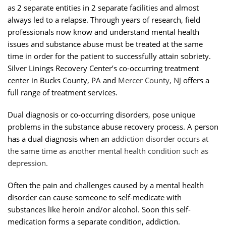
as 2 separate entities in 2 separate facilities and almost
always led to a relapse. Through years of research, field
professionals now know and understand mental health
issues and substance abuse must be treated at the same
time in order for the patient to successfully attain sobriety.
Silver Linings Recovery Center’s co-occurring treatment
center in Bucks County, PA and
Mercer County, NJ
offers a
full range of treatment services.
Dual diagnosis or co-occurring disorders, pose unique
problems in the substance abuse recovery process. A person
has a dual diagnosis when an
addiction disorder
occurs at
the same time as another mental health condition such as
depression.
Often the pain and challenges caused by a mental health
disorder can cause someone to self-medicate with
substances like heroin and/or alcohol. Soon this self-
medication forms a separate condition, addiction.