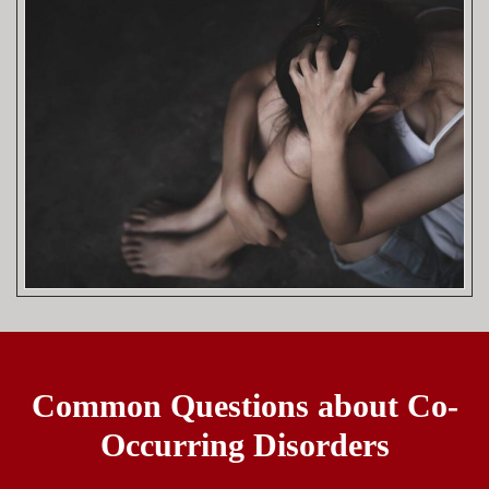
Common Questions about Co-
Occurring Disorders