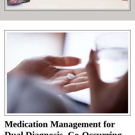
Medication Management for
Dual Diagnosis, Co-Occurring