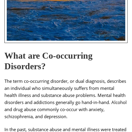
What are Co-occurring
Disorders?
The term co-occurring disorder, or dual diagnosis, describes
an individual who simultaneously suffers from mental
health illness and substance abuse problems. Mental health
disorders and addictions generally go hand-in-hand. Alcohol
and drug abuse commonly co-occur with anxiety,
schizophrenia, and depression.
In the past, substance abuse and mental illness were treated