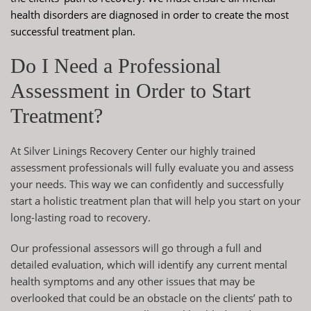
health disorders are diagnosed in order to create the most
successful treatment plan.
Do I Need a Professional
Assessment in Order to Start
Treatment?
At Silver Linings Recovery Center our highly trained
assessment professionals will fully evaluate you and assess
your needs. This way we can confidently and successfully
start a
holistic treatment plan
that will help you start on your
long-lasting road to recovery.
Our professional assessors will go through a full and
detailed evaluation, which will identify any current mental
health symptoms and any other issues that may be
overlooked that could be an obstacle on the clients’ path to