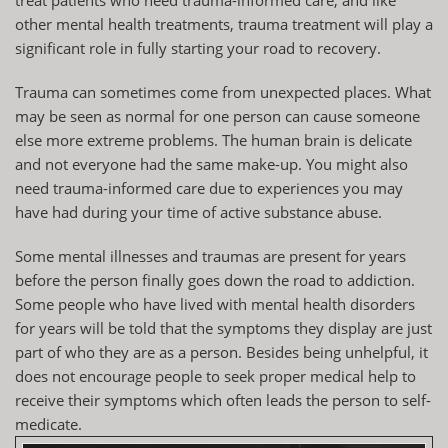
other mental health treatments, trauma treatment will play a
significant role in fully starting your road to recovery.
Trauma can sometimes come from unexpected places. What
may be seen as normal for one person can cause someone
else more extreme problems. The human brain is delicate
and not everyone had the same make-up. You might also
need trauma-informed care due to experiences you may
have had during your time of active substance abuse.
Some mental illnesses and traumas are present for years
before the person finally goes down the road to addiction.
Some people who have lived with mental health disorders
for years will be told that the symptoms they display are just
part of who they are as a person. Besides being unhelpful, it
does not encourage people to seek proper medical help to
receive their symptoms which often leads the person to self-
medicate.