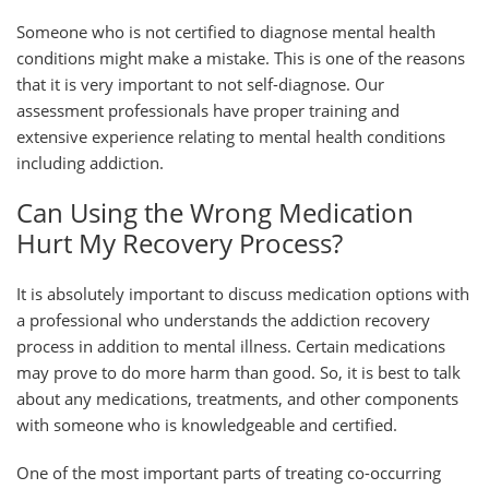
Someone who is not certified to diagnose mental health
conditions might make a mistake. This is one of the reasons
that it is very important to not self-diagnose. Our
assessment professionals have proper training and
extensive experience relating to mental health conditions
including addiction.
Can Using the Wrong Medication
Hurt My Recovery Process?
It is absolutely important to discuss medication options with
a professional who understands the addiction recovery
process in addition to mental illness. Certain medications
may prove to do more harm than good. So, it is best to talk
about any medications, treatments, and other components
with someone who is knowledgeable and certified.
One of the most important parts of treating co-occurring