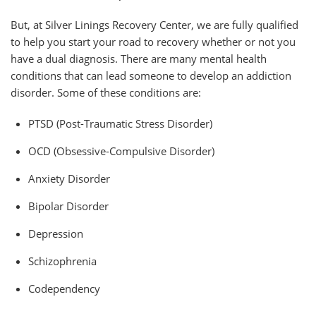
But, at Silver Linings Recovery Center, we are fully qualified
to help you start your road to recovery whether or not you
have a dual diagnosis.
There are many mental health
conditions that can lead someone to develop an addiction
disorder. Some of these conditions are:
PTSD (Post-Traumatic Stress Disorder)
OCD (Obsessive-Compulsive Disorder)
Anxiety Disorder
Bipolar Disorder
Depression
Schizophrenia
Codependency