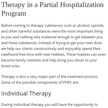
Therapy in a Partial Hospitalization
Program
Before coming to therapy substances such as alcohol, opioids,
and other harmful substances were the most important thing
to you and nothing else mattered enough to get between you
and these substances. Instead of trying to get your next dose
we help our clients constructively and enjoyably spend their
newfound free time with new hobbies. These hobbies can even
become family interests and help bring you closer to your
loved ones.
Therapy is also a very major part of the treatment process.
Some of the possible components of PHPs are:
Individual Therapy
During individual therapy you will have the opportunity to