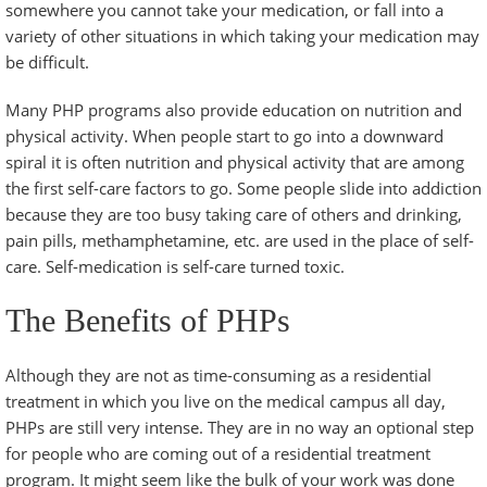
somewhere you cannot take your medication, or fall into a
variety of other situations in which taking your medication may
be difficult.
Many PHP programs also provide education on nutrition and
physical activity. When people start to go into a downward
spiral it is often nutrition and physical activity that are among
the first self-care factors to go. Some people slide into addiction
because they are too busy taking care of others and drinking,
pain pills, methamphetamine, etc. are used in the place of self-
care. Self-medication is self-care turned toxic.
The Benefits of PHPs
Although they are not as time-consuming as a residential
treatment in which you live on the medical campus all day,
PHPs are still very intense. They are in no way an optional step
for people who are coming out of a residential treatment
program. It might seem like the bulk of your work was done