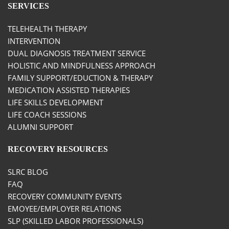
SERVICES
TELEHEALTH THERAPY
INTERVENTION
DUAL DIAGNOSIS TREATMENT SERVICE
HOLISTIC AND MINDFULNESS APPROACH
FAMILY SUPPORT/EDUCTION & THERAPY
MEDICATION ASSISTED THERAPIES
LIFE SKILLS DEVELOPMENT
LIFE COACH SESSIONS
ALUMNI SUPPORT
RECOVERY RESOURCES
SLRC BLOG
FAQ
RECOVERY COMMUNITY EVENTS
EMOYEE/EMPLOYER RELATIONS
SLP (SKILLED LABOR PROFESSIONALS)