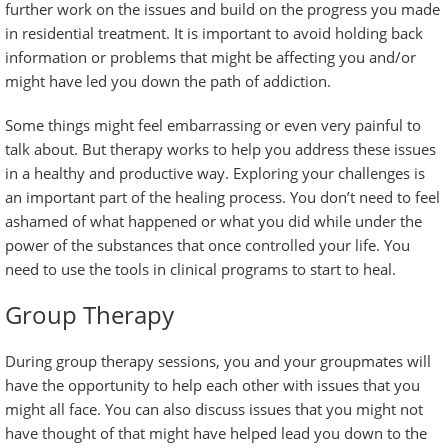
further work on the issues and build on the progress you made
in residential treatment. It is important to avoid holding back
information or problems that might be affecting you and/or
might have led you down the path of addiction.
Some things might feel embarrassing or even very painful to
talk about. But therapy works to help you address these issues
in a healthy and productive way. Exploring your challenges is
an important part of the healing process. You don’t need to feel
ashamed of what happened or what you did while under the
power of the substances that once controlled your life. You
need to use the tools in clinical programs to start to heal.
Group Therapy
During group therapy sessions, you and your groupmates will
have the opportunity to help each other with issues that you
might all face. You can also discuss issues that you might not
have thought of that might have helped lead you down to the