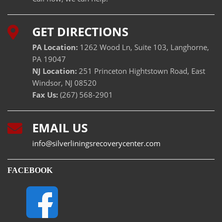
GET DIRECTIONS
PA Location:
1262 Wood Ln, Suite 103, Langhorne,
PA 19047
NJ Location:
251 Princeton Hightstown Road, East
Windsor, NJ 08520
Fax Us:
(267) 568-2901
EMAIL US
info@silverliningsrecoverycenter.com
FACEBOOK