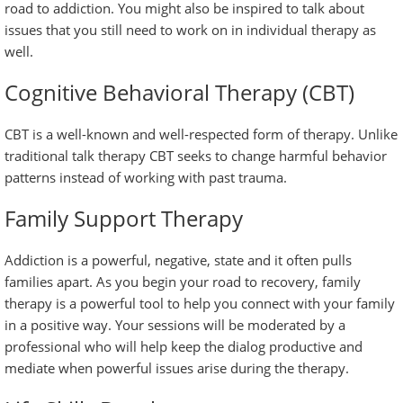
road to addiction. You might also be inspired to talk about
issues that you still need to work on in individual therapy as
well.
Cognitive Behavioral Therapy (CBT)
CBT is a well-known and well-respected form of therapy. Unlike
traditional talk therapy CBT seeks to change harmful behavior
patterns instead of working with past trauma.
Family Support Therapy
Addiction is a powerful, negative, state and it often pulls
families apart. As you begin your road to recovery, family
therapy is a powerful tool to help you connect with your family
in a positive way. Your sessions will be moderated by a
professional who will help keep the dialog productive and
mediate when powerful issues arise during the therapy.