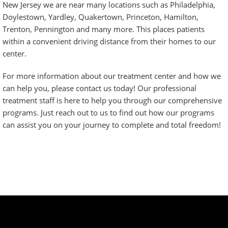
New Jersey we are near many locations such as Philadelphia,
Doylestown, Yardley, Quakertown, Princeton, Hamilton,
Trenton, Pennington and many more. This places patients
within a convenient driving distance from their homes to our
center.
For more information about our treatment center and how we
can help you, please contact us today! Our professional
treatment staff is here to help you through our comprehensive
programs. Just
reach out to us
to find out how our programs
can assist you on your journey to complete and total freedom!