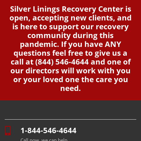
Silver Linings Recovery Center is
open, accepting new clients, and
is here to support our recovery
community during this
pandemic. If you have ANY
questions feel free to give us a
call at
(844) 546-4644
and one of
our directors will work with you
or your loved one the care you
need.
1-844-546-4644
Call now, we can help.