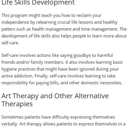
Life Skills Development
This program might teach you how to reclaim your
independence by relearning crucial life lessons and healthy
patters such as health management and time management. The
development of life skills also helps people to learn more about
self-care.
Self-care involves actions like saying goodbye to harmful
friends and/or family members. It also involves learning basic
hygiene practices that might have been ignored during your
active addiction. Finally, self-care involves learning to take
responsibility for paying bills, and other domestic necessities.
Art Therapy and Other Alternative
Therapies
Sometimes patients have difficulty expressing themselves
verbally. Art therapy allows patients to express themselves in a