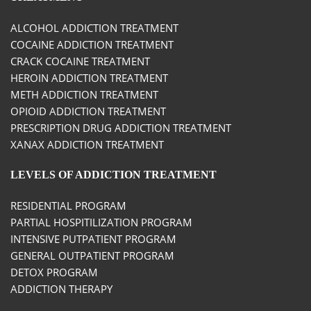
ALCOHOL ADDICTION TREATMENT
COCAINE ADDICTION TREATMENT
CRACK COCAINE TREATMENT
HEROIN ADDICTION TREATMENT
METH ADDICTION TREATMENT
OPIOID ADDICTION TREATMENT
PRESCRIPTION DRUG ADDICTION TREATMENT
XANAX ADDICTION TREATMENT
LEVELS OF ADDICTION TREATMENT
RESIDENTIAL PROGRAM
PARTIAL HOSPITILIZATION PROGRAM
INTENSIVE PUTPATIENT PROGRAM
GENERAL OUTPATIENT PROGRAM
DETOX PROGRAM
ADDICTION THERAPY