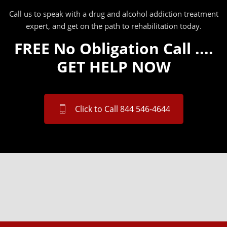
Call us to speak with a drug and alcohol addiction treatment
expert, and get on the path to rehabilitation today.
FREE No Obligation Call ....
GET HELP NOW
Click to Call 844 546-4644