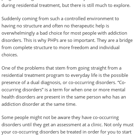
during residential treatment, but there is still much to explore.
Suddenly coming from such a controlled environment to
having no structure and often no therapeutic help is
overwhelmingly a bad choice for most people with addiction
disorders. This is why PHPs are so important. They are a bridge
from complete structure to more freedom and individual
choices.
One of the problems that stem from going straight from a
residential treatment program to everyday life is the possible
presence of a dual diagnosis, or co-occurring disorders. “Co-
occurring disorders” is a term for when one or more mental
health disorders are present in the same person who has an
addiction disorder at the same time.
Some people might not be aware they have co-occurring
disorders until they get an assessment at a clinic. Not only must
your co-occurring disorders be treated in order for you to start