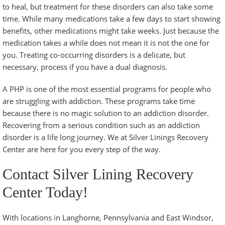
to heal, but treatment for these disorders can also take some
time. While many medications take a few days to start showing
benefits, other medications might take weeks. Just because the
medication takes a while does not mean it is not the one for
you. Treating co-occurring disorders is a delicate, but
necessary, process if you have a dual diagnosis.
A PHP is one of the most essential programs for people who
are struggling with addiction. These programs take time
because there is no magic solution to an addiction disorder.
Recovering from a serious condition such as an addiction
disorder is a life long journey. We at Silver Linings Recovery
Center are here for you every step of the way.
Contact Silver Lining Recovery
Center Today!
With locations in Langhorne, Pennsylvania and East Windsor,