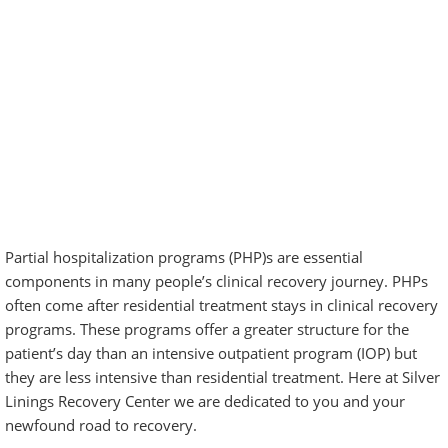
Partial hospitalization programs (PHP)s are essential
components in many people’s clinical
recovery journey
. PHPs
often come after residential treatment stays in clinical recovery
programs. These programs offer a greater structure for the
patient’s day than an intensive outpatient program (IOP) but
they are less intensive than residential treatment. Here at Silver
Linings Recovery Center we are dedicated to you and your
newfound road to recovery.