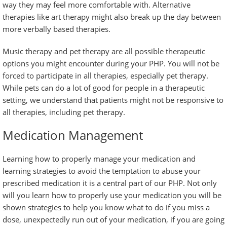
way they may feel more comfortable with. Alternative
therapies like art therapy might also break up the day between
more verbally based therapies.
Music therapy and pet therapy are all possible therapeutic
options you might encounter during your PHP. You will not be
forced to participate in all therapies, especially pet therapy.
While pets can do a lot of good for people in a therapeutic
setting, we understand that patients might not be responsive to
all therapies, including pet therapy.
Medication Management
Learning how to properly manage your medication and
learning strategies to avoid the temptation to abuse your
prescribed medication it is a central part of our PHP. Not only
will you learn how to properly use your medication you will be
shown strategies to help you know what to do if you miss a
dose, unexpectedly run out of your medication, if you are going