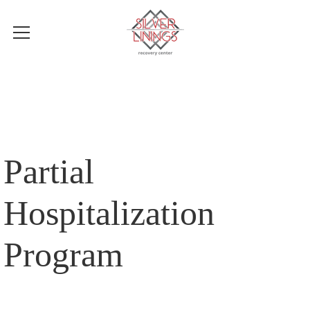
Partial
Hospitalization
Program