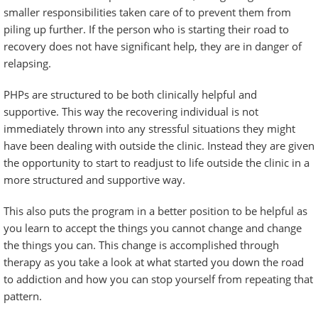
smaller responsibilities taken care of to prevent them from
piling up further. If the person who is starting their road to
recovery does not have significant
help
, they are in danger of
relapsing.
PHPs are structured to be both clinically helpful and
supportive. This way the recovering individual is not
immediately thrown into any stressful situations they might
have been dealing with outside the clinic. Instead they are given
the opportunity to start to readjust to life outside the clinic in a
more structured and supportive way.
This also puts the program in a better position to be helpful as
you learn to accept the things you cannot change and change
the things you can. This change is accomplished through
therapy as you take a look at what started you down the road
to addiction and how you can stop yourself from repeating that
pattern.