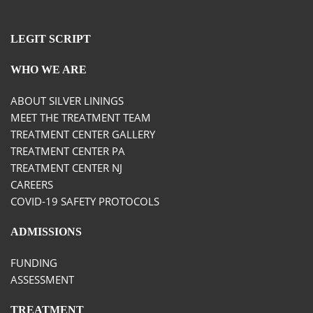
LEGIT SCRIPT
WHO WE ARE
ABOUT SILVER LININGS
MEET THE TREATMENT TEAM
TREATMENT CENTER GALLERY
TREATMENT CENTER PA
TREATMENT CENTER NJ
CAREERS
COVID-19 SAFETY PROTOCOLS
ADMISSIONS
FUNDING
ASSESSMENT
TREATMENT