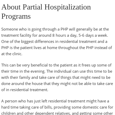
About Partial Hospitalization
Programs
Someone who is going through a PHP will generally be at the
treatment facility for around 8 hours a day, 5-6 days a week.
One of the biggest differences in residential treatment and a
PHP is the patient lives at home throughout the PHP instead of
at the clinic.
This can be very beneficial to the patient as it frees up some of
their time in the evening. The individual can use this time to be
with their family and take care of things that might need to be
done around the house that they might not be able to take care
of in residential treatment.
A person who has just left residential treatment might have a
hard time taking care of bills, providing some domestic care for
children and other dependent relatives, and getting some other