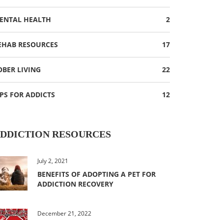
ENTAL HEALTH
2
EHAB RESOURCES
17
OBER LIVING
22
IPS FOR ADDICTS
12
DDICTION RESOURCES
July 2, 2021
BENEFITS OF ADOPTING A PET FOR
ADDICTION RECOVERY
December 21, 2022