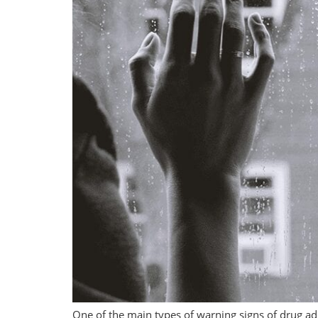
One of the main types of warning signs of drug add