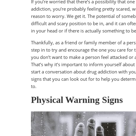
If you’re worried that there’s a possibility that o
addiction, you’re probably feeling pretty scared,
reason to worry. We get it. The potential of someb
difficult and scary position to be in, and it can 
in your head or if there is actually something to 
Thankfully, as a friend or family member of a pe
step in to try and encourage the one you care for t
you don’t want to make a person feel attacked or 
That’s why it’s important to inform yourself about
start a conversation about drug addiction with you
signs that you can look out for to help you determ
to.
Physical Warning Signs