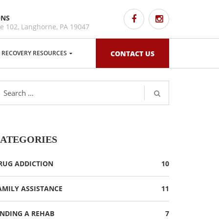
ONS
e 102, Langhorne, PA 19047
RECOVERY RESOURCES
CONTACT US
ATEGORIES
RUG ADDICTION
10
AMILY ASSISTANCE
11
INDING A REHAB
7