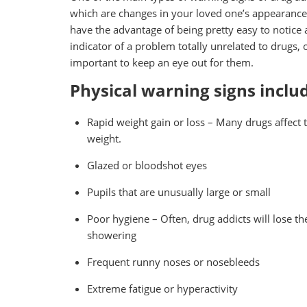
which are changes in your loved one’s appearance
have the advantage of being pretty easy to notice 
indicator of a problem totally unrelated to drugs, o
important to keep an eye out for them.
Physical warning signs inclu
Rapid weight gain or loss – Many drugs affect t
weight.
Glazed or bloodshot eyes
Pupils that are unusually large or small
Poor hygiene – Often, drug addicts will lose thei
showering
Frequent runny noses or nosebleeds
Extreme fatigue or hyperactivity