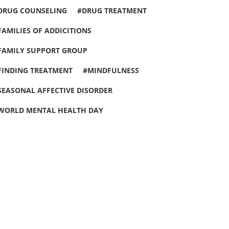
DRUG COUNSELING
DRUG TREATMENT
FAMILIES OF ADDICITIONS
FAMILY SUPPORT GROUP
FINDING TREATMENT
MINDFULNESS
SEASONAL AFFECTIVE DISORDER
WORLD MENTAL HEALTH DAY