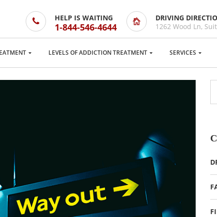
HELP IS WAITING
DRIVING DIRECTI
1-844-546-4644
1262 Wood Ln, Suit
EATMENT
LEVELS OF ADDICTION TREATMENT
SERVICES
C
D
F
F