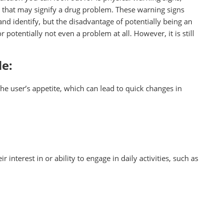
 that may signify a drug problem. These warning signs
and identify, but the disadvantage of potentially being an
r potentially not even a problem at all. However, it is still
de:
he user’s appetite, which can lead to quick changes in
r interest in or ability to engage in daily activities, such as