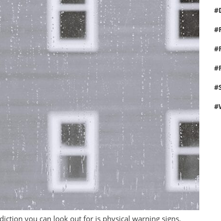
iction you can look out for is physical warning signs,