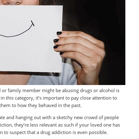
d or family member might be abusing drugs or alcohol is
n this category, it’s important to pay close attention to
them to how they behaved in the past.
 late and hanging out with a sketchy new crowd of people
ction, they’re less relevant as such if your loved one has
 to suspect that a drug addiction is even possible.