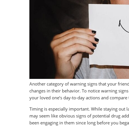
Another category of warning signs that your frien
changes in their behavior. To notice warning signs i
your loved one’s day-to-day actions and compare 
Timing is especially important. While staying out
may seem like obvious signs of potential drug addi
been engaging in them since long before you began