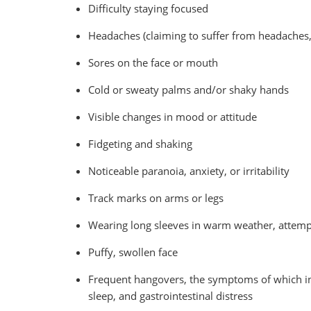
Difficulty staying focused
Headaches (claiming to suffer from headaches, 
Sores on the face or mouth
Cold or sweaty palms and/or shaky hands
Visible changes in mood or attitude
Fidgeting and shaking
Noticeable paranoia, anxiety, or irritability
Track marks on arms or legs
Wearing long sleeves in warm weather, attemp
Puffy, swollen face
Frequent hangovers, the symptoms of which incl
sleep, and gastrointestinal distress