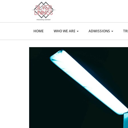
HOME
WHO WE ARE
ADMISSIONS
TR