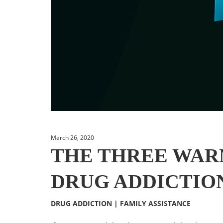
March 26, 2020
THE THREE WARN
DRUG ADDICTIO
DRUG ADDICTION
|
FAMILY ASSISTANCE