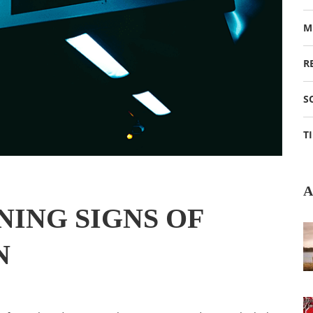
M
R
S
T
A
ING SIGNS OF
N