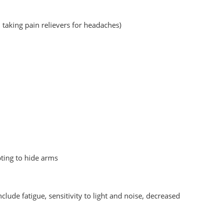
taking pain relievers for headaches)
ting to hide arms
ude fatigue, sensitivity to light and noise, decreased