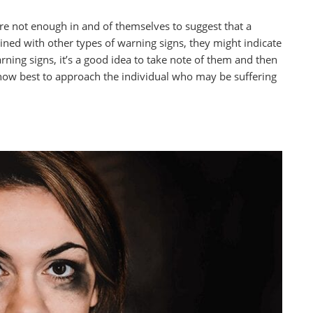
are not enough in and of themselves to suggest that a
d with other types of warning signs, they might indicate
rning signs, it’s a good idea to take note of them and then
 how best to approach the individual who may be suffering