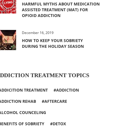
HARMFUL MYTHS ABOUT MEDICATION
ASSISTED TREATMENT (MAT) FOR
OPIOID ADDICTION
December 16, 2019
HOW TO KEEP YOUR SOBRIETY
DURING THE HOLIDAY SEASON
DDICTION TREATMENT TOPICS
ADDICITION TREATMENT
ADDICTION
ADDICTION REHAB
AFTERCARE
ALCOHOL COUNCELING
BENEFITS OF SOBRIETY
DETOX