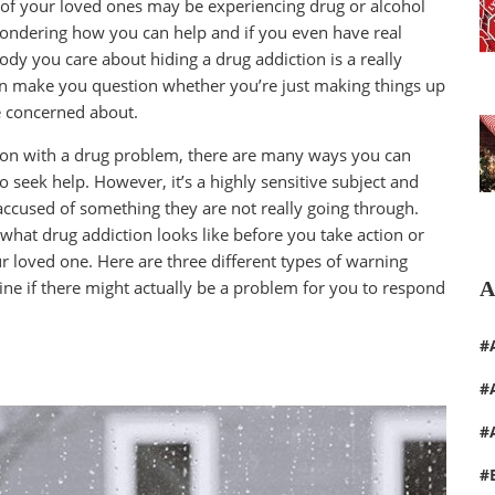
ne of your loved ones may be experiencing drug or alcohol
 wondering how you can help and if you even have real
ody you care about hiding a drug addiction is a really
often make you question whether you’re just making things up
be concerned about.
rson with a drug problem, there are many ways you can
o seek help. However, it’s a highly sensitive subject and
accused of something they are not really going through.
 what drug addiction looks like before you take action or
r loved one. Here are three different types of warning
A
ine if there might actually be a problem for you to respond