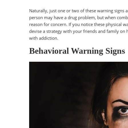
Naturally, just one or two of these warning signs 
person may have a drug problem, but when combine
reason for concern. If you notice these physical wa
devise a strategy with your friends and family on
with addiction.
Behavioral Warning Signs