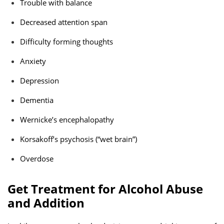
Trouble with balance
Decreased attention span
Difficulty forming thoughts
Anxiety
Depression
Dementia
Wernicke’s encephalopathy
Korsakoff’s psychosis (“wet brain”)
Overdose
Get Treatment for Alcohol Abuse
and Addition