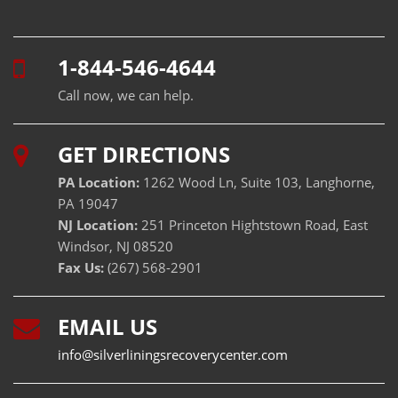
1-844-546-4644
Call now, we can help.
GET DIRECTIONS
PA Location:
1262 Wood Ln, Suite 103, Langhorne,
PA 19047
NJ Location:
251 Princeton Hightstown Road, East
Windsor, NJ 08520
Fax Us:
(267) 568-2901
EMAIL US
info@silverliningsrecoverycenter.com