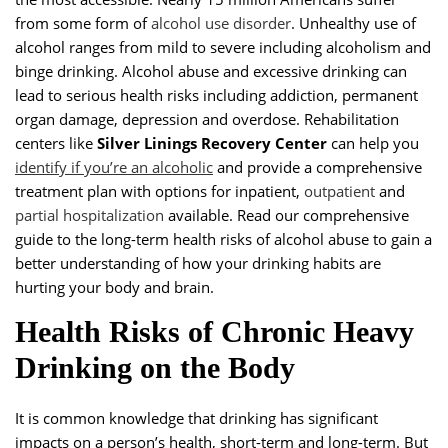
from some form of
alcohol use disorder
. Unhealthy use of
alcohol ranges from mild to severe including alcoholism and
binge drinking. Alcohol abuse and excessive drinking can
lead to serious health risks including addiction, permanent
organ damage, depression and overdose. Rehabilitation
centers like
Silver Linings Recovery Center
can help you
identify if you’re an alcoholic
and provide a comprehensive
treatment plan with options for inpatient,
outpatient
and
partial hospitalization
available. Read our comprehensive
guide to the long-term health risks of alcohol abuse to gain a
better understanding of how your drinking habits are
hurting your body and brain.
Health Risks of Chronic Heavy
Drinking on the Body
It is common knowledge that drinking has significant
impacts on a person’s health, short-term and long-term. But