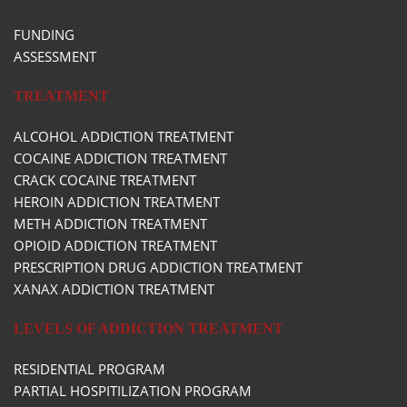
FUNDING
ASSESSMENT
TREATMENT
ALCOHOL ADDICTION TREATMENT
COCAINE ADDICTION TREATMENT
CRACK COCAINE TREATMENT
HEROIN ADDICTION TREATMENT
METH ADDICTION TREATMENT
OPIOID ADDICTION TREATMENT
PRESCRIPTION DRUG ADDICTION TREATMENT
XANAX ADDICTION TREATMENT
LEVELS OF ADDICTION TREATMENT
RESIDENTIAL PROGRAM
PARTIAL HOSPITILIZATION PROGRAM