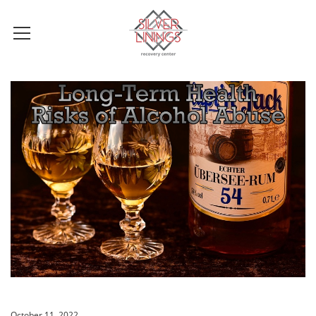
October 11, 2022