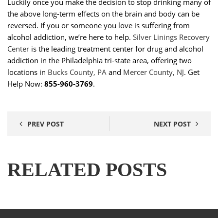
Luckily once you make the decision to stop drinking many of
the above long-term effects on the brain and body can be
reversed. If you or someone you love is suffering from
alcohol addiction, we’re here to help.
Silver Linings Recovery
Center
is the leading treatment center for drug and alcohol
addiction in the Philadelphia tri-state area, offering two
locations in
Bucks County, PA
and
Mercer County, NJ
. Get
Help Now:
855-960-3769
.
PREV POST
NEXT POST
RELATED POSTS