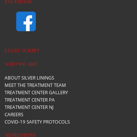
FACEBOOK
LEGIT SCRIPT
WHO WE ARE
ABOUT SILVER LININGS
MEET THE TREATMENT TEAM
TREATMENT CENTER GALLERY
TREATMENT CENTER PA
TREATMENT CENTER NJ
CAREERS
COVID-19 SAFETY PROTOCOLS
ADMISSIONS