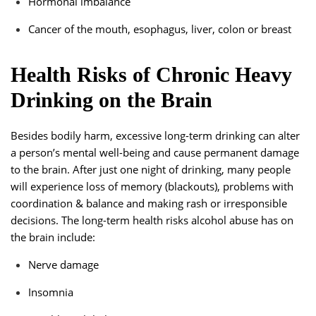
Hormonal imbalance
Cancer of the mouth, esophagus, liver, colon or breast
Health Risks of Chronic Heavy
Drinking on the Brain
Besides bodily harm, excessive long-term drinking can alter
a person’s mental well-being and cause permanent damage
to the brain. After just one night of drinking, many people
will experience loss of memory (blackouts), problems with
coordination & balance and making rash or irresponsible
decisions. The long-term health risks alcohol abuse has on
the brain include:
Nerve damage
Insomnia