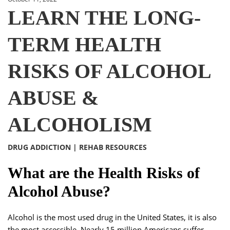
LEARN THE LONG-
TERM HEALTH
RISKS OF ALCOHOL
ABUSE &
ALCOHOLISM
DRUG ADDICTION
|
REHAB RESOURCES
What are the Health Risks of
Alcohol Abuse?
Alcohol is the most used drug in the United States, it is also
the most accessible. Nearly 15 million Americans suffer