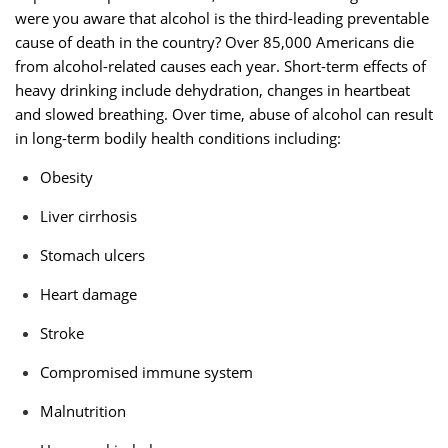
were you aware that alcohol is the third-leading preventable
cause of death in the country? Over 85,000 Americans die
from alcohol-related causes each year. Short-term effects of
heavy drinking include dehydration, changes in heartbeat
and slowed breathing. Over time, abuse of alcohol can result
in long-term bodily health conditions including:
Obesity
Liver cirrhosis
Stomach ulcers
Heart damage
Stroke
Compromised immune system
Malnutrition