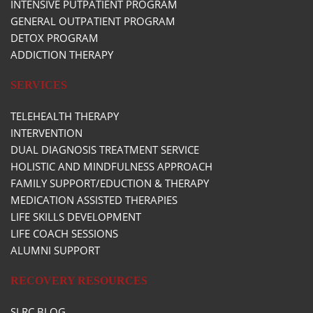
INTENSIVE PUTPATIENT PROGRAM
GENERAL OUTPATIENT PROGRAM
DETOX PROGRAM
ADDICTION THERAPY
SERVICES
TELEHEALTH THERAPY
INTERVENTION
DUAL DIAGNOSIS TREATMENT SERVICE
HOLISTIC AND MINDFULNESS APPROACH
FAMILY SUPPORT/EDUCTION & THERAPY
MEDICATION ASSISTED THERAPIES
LIFE SKILLS DEVELOPMENT
LIFE COACH SESSIONS
ALUMNI SUPPORT
RECOVERY RESOURCES
SLRC BLOG